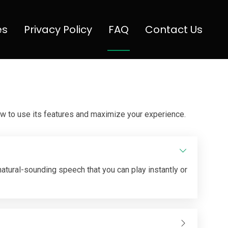
es
Privacy Policy
FAQ
Contact Us
w to use its features and maximize your experience.
 natural-sounding speech that you can play instantly or