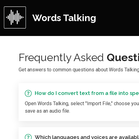
Words Talking
Frequently Asked
Quest
Get answers to common questions about Words Talking, 
How do I convert text from a file into sp
Open Words Talking, select "Import File," choose your 
save as an audio file.
Which languages and voices are availab