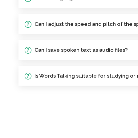
Can I adjust the speed and pitch of the 
Can I save spoken text as audio files?
Is Words Talking suitable for studying or