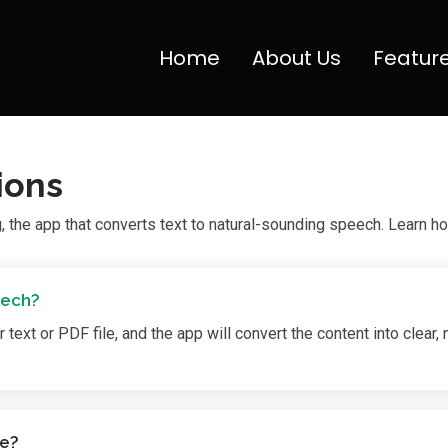
Home
About Us
Featur
ions
the app that converts text to natural-sounding speech. Learn ho
eech?
text or PDF file, and the app will convert the content into clear,
le?